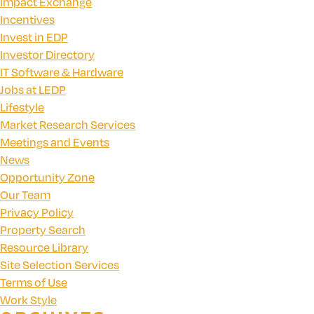
Impact Exchange
Incentives
Invest in EDP
Investor Directory
IT Software & Hardware
Jobs at LEDP
Lifestyle
Market Research Services
Meetings and Events
News
Opportunity Zone
Our Team
Privacy Policy
Property Search
Resource Library
Site Selection Services
Terms of Use
Work Style