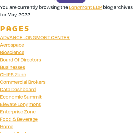
You are currently browsing the
Longmont EDP
blog archives
for May, 2022.
PAGES
ADVANCE LONGMONT CENTER
Aerospace
Bioscience
Board Of Directors
Businesses
CHIPS Zone
Commercial Brokers
Data Dashboard
Economic Summit
Elevate Longmont
Enterprise Zone
Food & Beverage
Home