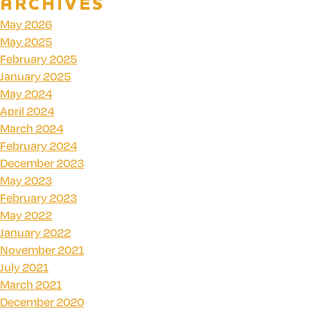
ARCHIVES
May 2026
May 2025
February 2025
January 2025
May 2024
April 2024
March 2024
February 2024
December 2023
May 2023
February 2023
May 2022
January 2022
November 2021
July 2021
March 2021
December 2020