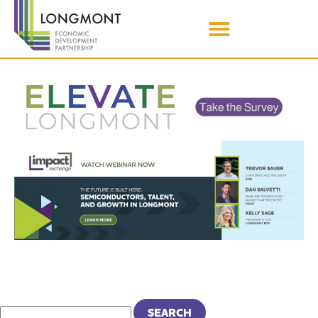
MONTH:
MAY 2022