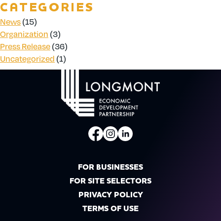
CATEGORIES
News
(15)
Organization
(3)
Press Release
(36)
Uncategorized
(1)
FOR BUSINESSES
FOR SITE SELECTORS
PRIVACY POLICY
TERMS OF USE