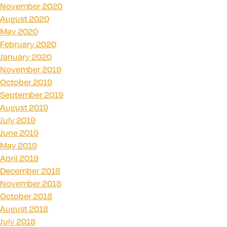
November 2020
August 2020
May 2020
February 2020
January 2020
November 2019
October 2019
September 2019
August 2019
July 2019
June 2019
May 2019
April 2019
December 2018
November 2018
October 2018
August 2018
July 2018