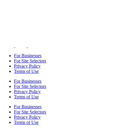
For Businesses
For Site Selectors
Privacy Policy
Terms of Use
For Businesses
For Site Selectors
Privacy Policy
Terms of Use
For Businesses
For Site Selectors
Privacy Policy
Terms of Use