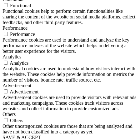
Functional
Functional cookies help to perform certain functionalities like
sharing the content of the website on social media platforms, collect
feedbacks, and other third-party features.
Performance
Performance
Performance cookies are used to understand and analyze the key
performance indexes of the website which helps in delivering a
better user experience for the visitors.
Analytics
Analytics
Analytical cookies are used to understand how visitors interact with
the website. These cookies help provide information on metrics the
number of visitors, bounce rate, traffic source, etc.
Advertisement
Advertisement
Advertisement cookies are used to provide visitors with relevant ads
and marketing campaigns. These cookies track visitors across
websites and collect information to provide customized ads.
Others
Others
Other uncategorized cookies are those that are being analyzed and
have not been classified into a category as yet.
SAVE & ACCEPT