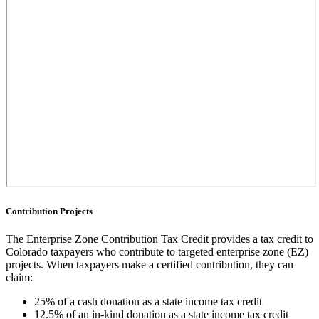
Contribution Projects
The Enterprise Zone Contribution Tax Credit provides a tax credit to
Colorado taxpayers who contribute to targeted enterprise zone (EZ)
projects. When taxpayers make a certified contribution, they can
claim:
25% of a cash donation as a state income tax credit
12.5% of an in-kind donation as a state income tax credit