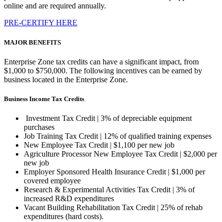
online and are required annually.
PRE-CERTIFY HERE
MAJOR BENEFITS
Enterprise Zone tax credits can have a significant impact, from
$1,000 to $750,000. The following incentives can be earned by
business located in the Enterprise Zone.
Business Income Tax Credits
Investment Tax Credit | 3% of depreciable equipment
purchases
Job Training Tax Credit | 12% of qualified training expenses
New Employee Tax Credit | $1,100 per new job
Agriculture Processor New Employee Tax Credit | $2,000 per
new job
Employer Sponsored Health Insurance Credit | $1,000 per
covered employee
Research & Experimental Activities Tax Credit | 3% of
increased R&D expenditures
Vacant Building Rehabilitation Tax Credit | 25% of rehab
expenditures (hard costs).