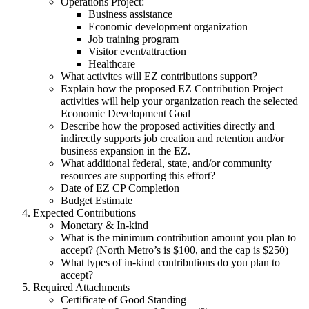
Operations Project:
Business assistance
Economic development organization
Job training program
Visitor event/attraction
Healthcare
What activites will EZ contributions support?
Explain how the proposed EZ Contribution Project
activities will help your organization reach the selected
Economic Development Goal
Describe how the proposed activities directly and
indirectly supports job creation and retention and/or
business expansion in the EZ.
What additional federal, state, and/or community
resources are supporting this effort?
Date of EZ CP Completion
Budget Estimate
Expected Contributions
Monetary & In-kind
What is the minimum contribution amount you plan to
accept? (North Metro’s is $100, and the cap is $250)
What types of in-kind contributions do you plan to
accept?
Required Attachments
Certificate of Good Standing