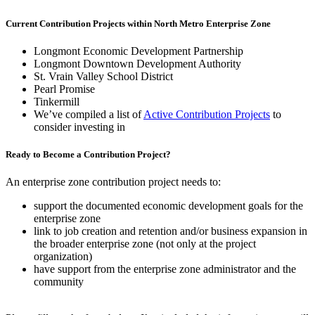
Current Contribution Projects within North Metro Enterprise Zone
Longmont Economic Development Partnership
Longmont Downtown Development Authority
St. Vrain Valley School District
Pearl Promise
Tinkermill
We’ve compiled a list of
Active Contribution Projects
to
consider investing in
Ready to Become a Contribution Project?
An enterprise zone contribution project needs to:
support the documented economic development goals for the
enterprise zone
link to job creation and retention and/or business expansion in
the broader enterprise zone (not only at the project
organization)
have support from the enterprise zone administrator and the
community