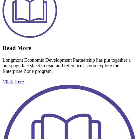
Read More
Longmont Economic Development Partnership has put together a
one-page fact sheet to read and reference as you explore the
Enterprise Zone program.
Click Here