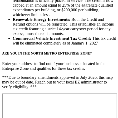
rehabilitation is officially placed in service. The credit is now
capped at an amount equal to 25% of the aggregate qualified
expenditures per building, or $200,000 per building,
whichever limit is less.
Renewable Energy Investments:
Both the Credit and
Refund options will be reinstated. This establishes an income
tax credit featuring a strict 14-year carryover period for any
excess, unused credit amounts.
Commercial Vehicle Investment Tax Credit:
This tax credit
will be eliminated completely as of January 1, 2027
ARE YOU IN THE NORTH METRO ENTERPRISE ZONE?
Enter your address to find out if your business is located in the
Enterprise Zone and qualifies for these tax credits.
***Due to boundary amendments approved in July 2026, this map
may be out of date. Reach out to your local EZ administrator to
verify eligibility. ***