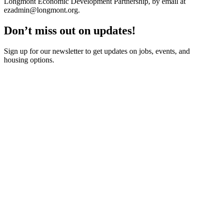
Longmont Economic Development Partnership, by email at
ezadmin@longmont.org
.
Don’t miss out on updates!
Sign up for our newsletter to get updates on jobs, events, and
housing options.