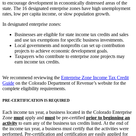
to encourage development in economically distressed areas of the
state. The 16 designated enterprise zones have high unemployment
rates, low per capita income, or slow population growth.
In designated enterprise zones:
Businesses are eligible for state income tax credits and sales
and use tax exemptions for specific business investments.
Local governments and nonprofits can set up contribution
projects to achieve economic development goals.
Taxpayers who contribute to enterprise zone projects may
earn income tax credits.
We recommend reviewing the
Enterprise Zone Income Tax Credit
Guide
on the Colorado Department of Revenue’s website for the
complete eligibility requirements.
PRE-CERTIFICATION IS REQUIRED
Each income tax year, a business located in the Colorado Enterprise
Zone
must
apply and
must
be pre-certified
prior to beginning an
activity
to earn any of the business tax credits listed. At the end of
the income tax year, a business must certify that the activities were
performed. Pre-certification and certification are easily applied for