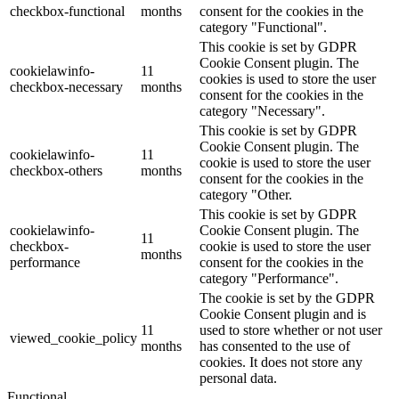
checkbox-functional
months
consent for the cookies in the
category "Functional".
This cookie is set by GDPR
Cookie Consent plugin. The
cookielawinfo-
11
cookies is used to store the user
checkbox-necessary
months
consent for the cookies in the
category "Necessary".
This cookie is set by GDPR
Cookie Consent plugin. The
cookielawinfo-
11
cookie is used to store the user
checkbox-others
months
consent for the cookies in the
category "Other.
This cookie is set by GDPR
cookielawinfo-
Cookie Consent plugin. The
11
checkbox-
cookie is used to store the user
months
performance
consent for the cookies in the
category "Performance".
The cookie is set by the GDPR
Cookie Consent plugin and is
11
used to store whether or not user
viewed_cookie_policy
months
has consented to the use of
cookies. It does not store any
personal data.
Functional