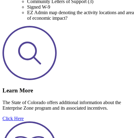
Community Letters of Support (3)
Signed W-9
EZ Admin map denoting the activity locations and area
of economic impact?
Learn More
The State of Colorado offers additional information about the
Enterprise Zone program and its associated incentives.
Click Here