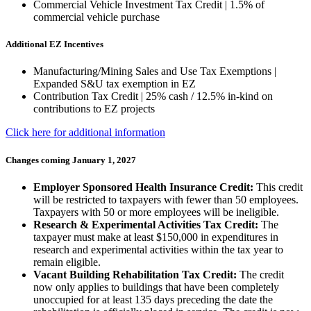
Commercial Vehicle Investment Tax Credit | 1.5% of
commercial vehicle purchase
Additional EZ Incentives
Manufacturing/Mining Sales and Use Tax Exemptions |
Expanded S&U tax exemption in EZ
Contribution Tax Credit | 25% cash / 12.5% in-kind on
contributions to EZ projects
Click here for additional information
Changes coming January 1, 2027
Employer Sponsored Health Insurance Credit:
This credit
will be restricted to taxpayers with fewer than 50 employees.
Taxpayers with 50 or more employees will be ineligible.
Research & Experimental Activities Tax Credit:
The
taxpayer must make at least $150,000 in expenditures in
research and experimental activities within the tax year to
remain eligible.
Vacant Building Rehabilitation Tax Credit:
The credit
now only applies to buildings that have been completely
unoccupied for at least 135 days preceding the date the