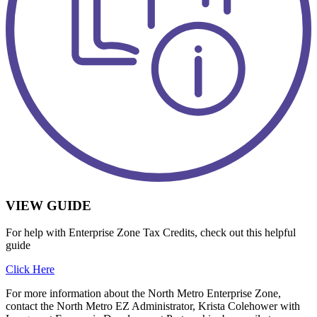
VIEW GUIDE
For help with Enterprise Zone Tax Credits, check out this helpful
guide
Click Here
For more information about the North Metro Enterprise Zone,
contact the North Metro EZ Administrator, Krista Colehower with