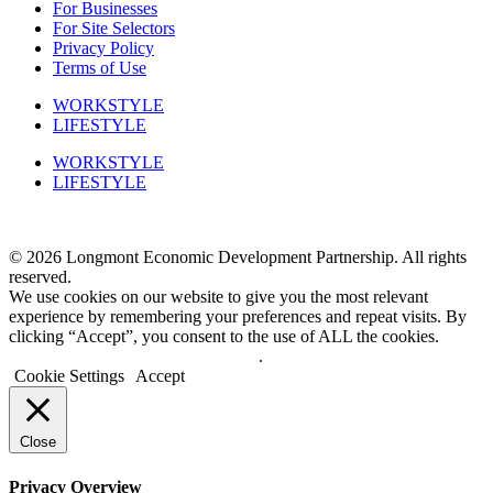
For Businesses
For Site Selectors
Privacy Policy
Terms of Use
WORKSTYLE
LIFESTYLE
WORKSTYLE
LIFESTYLE
Phone: 303-651-0128
© 2026 Longmont Economic Development Partnership. All rights
reserved.
We use cookies on our website to give you the most relevant
experience by remembering your preferences and repeat visits. By
clicking “Accept”, you consent to the use of ALL the cookies.
Do not sell my personal information
.
Cookie Settings
Accept
Close
Privacy Overview