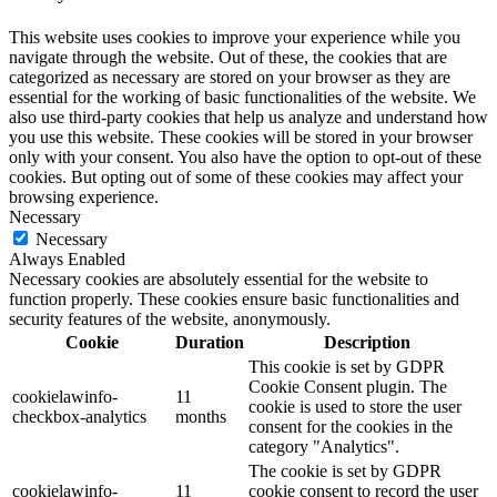
This website uses cookies to improve your experience while you
navigate through the website. Out of these, the cookies that are
categorized as necessary are stored on your browser as they are
essential for the working of basic functionalities of the website. We
also use third-party cookies that help us analyze and understand how
you use this website. These cookies will be stored in your browser
only with your consent. You also have the option to opt-out of these
cookies. But opting out of some of these cookies may affect your
browsing experience.
Necessary
Necessary
Always Enabled
Necessary cookies are absolutely essential for the website to
function properly. These cookies ensure basic functionalities and
security features of the website, anonymously.
Cookie
Duration
Description
This cookie is set by GDPR
Cookie Consent plugin. The
cookielawinfo-
11
cookie is used to store the user
checkbox-analytics
months
consent for the cookies in the
category "Analytics".
The cookie is set by GDPR
cookielawinfo-
11
cookie consent to record the user