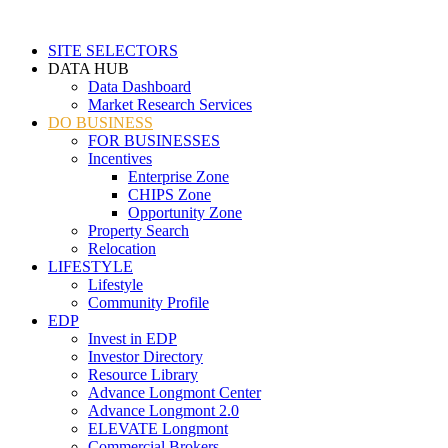
SITE SELECTORS
DATA HUB
Data Dashboard
Market Research Services
DO BUSINESS
FOR BUSINESSES
Incentives
Enterprise Zone
CHIPS Zone
Opportunity Zone
Property Search
Relocation
LIFESTYLE
Lifestyle
Community Profile
EDP
Invest in EDP
Investor Directory
Resource Library
Advance Longmont Center
Advance Longmont 2.0
ELEVATE Longmont
Commercial Brokers