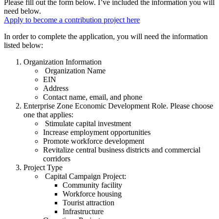
Please fill out the form below. I’ve included the information you will
need below.
Apply to become a contribution project here
In order to complete the application, you will need the information
listed below:
Organization Information
Organization Name
EIN
Address
Contact name, email, and phone
Enterprise Zone Economic Development Role. Please choose
one that applies:
Stimulate capital investment
Increase employment opportunities
Promote workforce development
Revitalize central business districts and commercial
corridors
Project Type
Capital Campaign Project:
Community facility
Workforce housing
Tourist attraction
Infrastructure