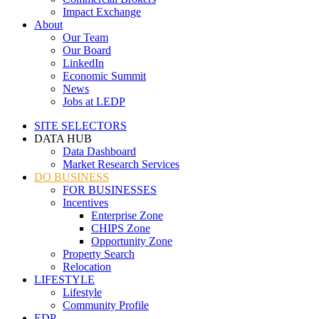
Impact Exchange
About
Our Team
Our Board
LinkedIn
Economic Summit
News
Jobs at LEDP
SITE SELECTORS
DATA HUB
Data Dashboard
Market Research Services
DO BUSINESS
FOR BUSINESSES
Incentives
Enterprise Zone
CHIPS Zone
Opportunity Zone
Property Search
Relocation
LIFESTYLE
Lifestyle
Community Profile
EDP