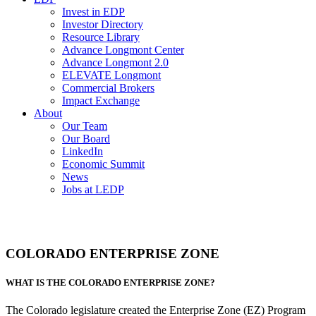
Invest in EDP
Investor Directory
Resource Library
Advance Longmont Center
Advance Longmont 2.0
ELEVATE Longmont
Commercial Brokers
Impact Exchange
About
Our Team
Our Board
LinkedIn
Economic Summit
News
Jobs at LEDP
COLORADO ENTERPRISE ZONE
WHAT IS THE COLORADO ENTERPRISE ZONE?
The Colorado legislature created the Enterprise Zone (EZ) Program