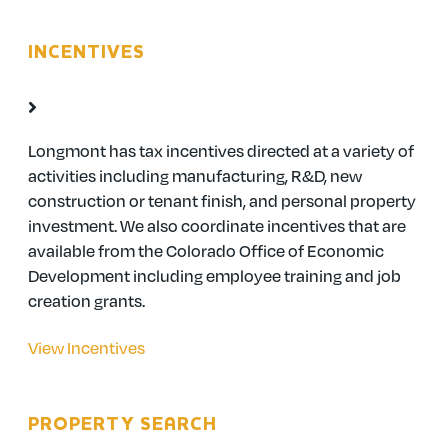
INCENTIVES
Longmont has tax incentives directed at a variety of
activities including manufacturing, R&D, new
construction or tenant finish, and personal property
investment. We also coordinate incentives that are
available from the Colorado Office of Economic
Development including employee training and job
creation grants.
View Incentives
PROPERTY SEARCH