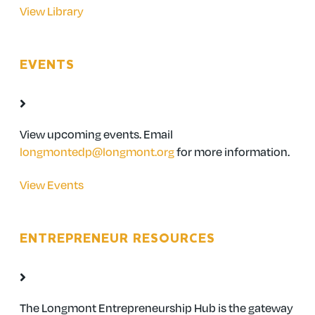
View Library
EVENTS
View upcoming events. Email
longmontedp@longmont.org
for more information.
View Events
ENTREPRENEUR RESOURCES
The Longmont Entrepreneurship Hub is the gateway