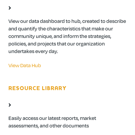
View our data dashboard to hub, created to describe
and quantify the characteristics that make our
community unique, and inform the strategies,
policies, and projects that our organization
undertakes every day.
View Data Hub
RESOURCE LIBRARY
Easily access our latest reports, market
assessments, and other documents