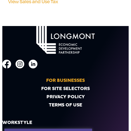
View Sales and Use Tax
FOR BUSINESSES
FOR SITE SELECTORS
PRIVACY POLICY
TERMS OF USE
WORKSTYLE