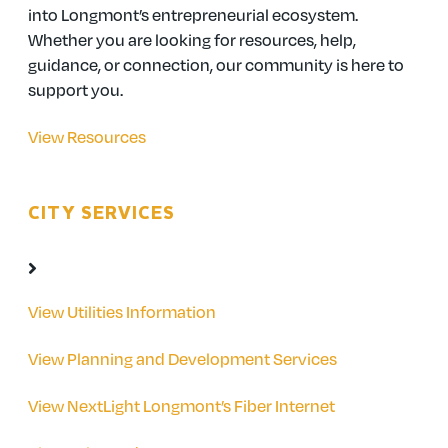
into Longmont’s entrepreneurial ecosystem.
Whether you are looking for resources, help,
guidance, or connection, our community is here to
support you.
View Resources
CITY SERVICES
View Utilities Information
View Planning and Development Services
View NextLight Longmont’s Fiber Internet