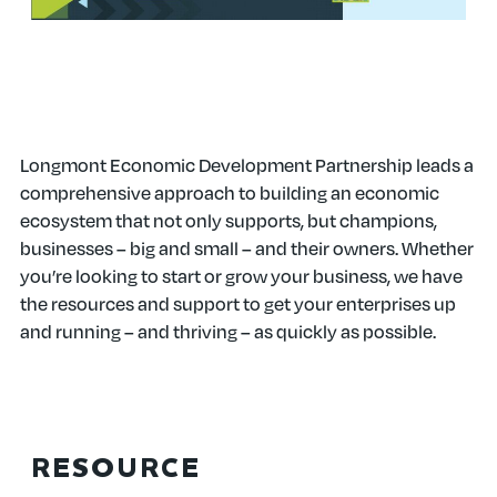
FOR BUSINESSES
Longmont Economic Development Partnership leads a
comprehensive approach to building an economic
ecosystem that not only supports, but champions,
businesses – big and small – and their owners. Whether
you’re looking to start or grow your business, we have
the resources and support to get your enterprises up
and running – and thriving – as quickly as possible.
RESOURCE