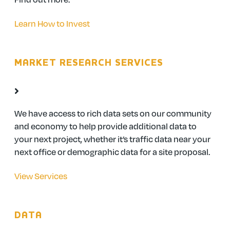
Learn How to Invest
MARKET RESEARCH SERVICES
We have access to rich data sets on our community
and economy to help provide additional data to
your next project, whether it’s traffic data near your
next office or demographic data for a site proposal.
View Services
DATA