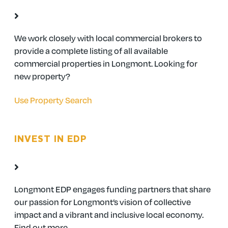
We work closely with local commercial brokers to
provide a complete listing of all available
commercial properties in Longmont. Looking for
new property?
Use Property Search
INVEST IN EDP
Longmont EDP engages funding partners that share
our passion for Longmont’s vision of collective
impact and a vibrant and inclusive local economy.
Find out more.