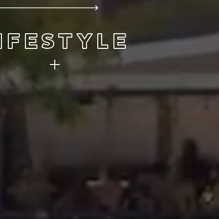
IFESTYLE
ere you live. It’s easy to do with
ng views, four seasons, and all the
nd recreation you could ever want.
FIND YOUR NEIGHBORHOOD