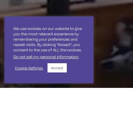
We use cookies on our website to give
you the most relevant experience by
remembering your preferences and
repeat visits. By clicking “Accept”, you
consent to the use of ALL the cookies.
Do not sell my personal information
.
Cookie Settings
Accept