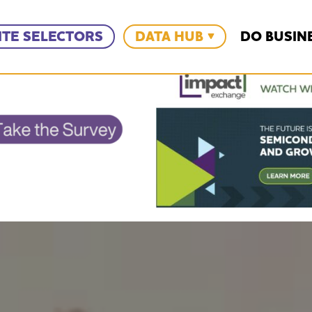
ITE SELECTORS
DATA HUB
DO BUSIN