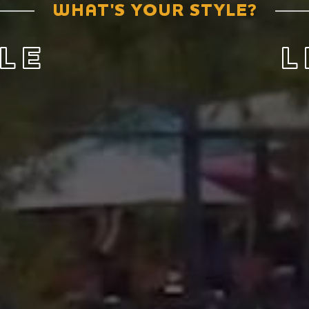
WHAT'S YOUR STYLE?
LE
L
 We have big
Love wh
 an amazing
breathtaki
culture a