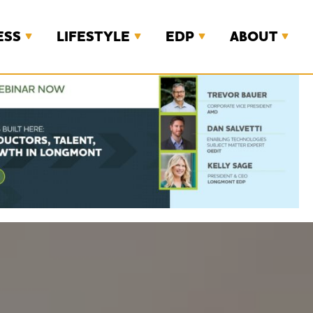
ESS
LIFESTYLE
EDP
ABOUT