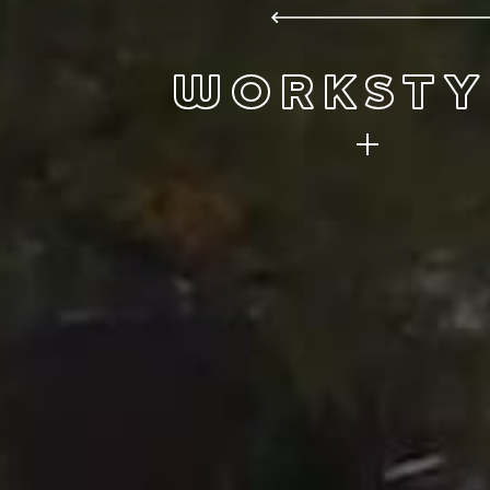
WORKSTY
Innovation thrives here. So can you.
plans for the future so join us for
journey.
FIND A JOB