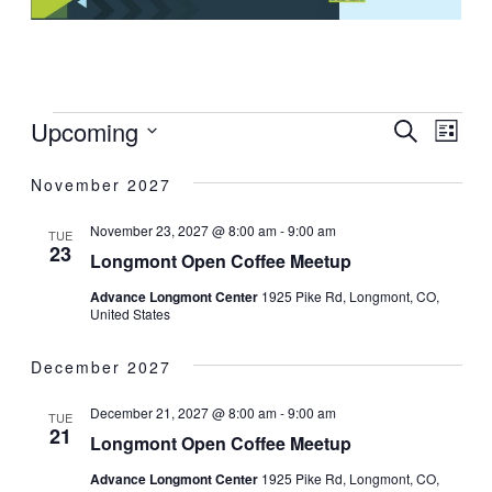
EVEN
EV
Upcoming
SEARCH
LIST
SEAR
VI
Select
November 2027
date.
AND
NA
VIEW
November 23, 2027 @ 8:00 am
-
9:00 am
TUE
23
NAVI
Longmont Open Coffee Meetup
Advance Longmont Center
1925 Pike Rd, Longmont, CO,
United States
December 2027
December 21, 2027 @ 8:00 am
-
9:00 am
TUE
21
Longmont Open Coffee Meetup
Advance Longmont Center
1925 Pike Rd, Longmont, CO,