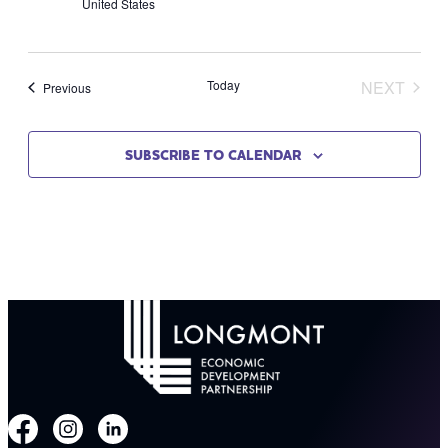
United States
Today
NEXT
Events
Previous
EVENT
SUBSCRIBE TO CALENDAR