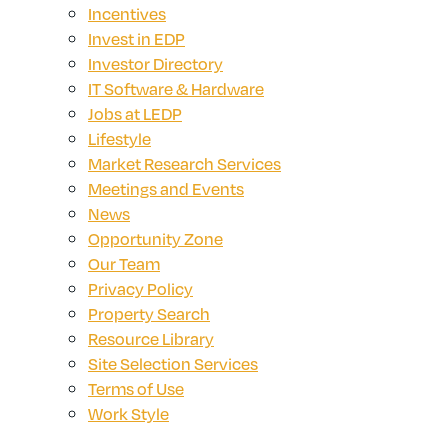
Incentives
Invest in EDP
Investor Directory
IT Software & Hardware
Jobs at LEDP
Lifestyle
Market Research Services
Meetings and Events
News
Opportunity Zone
Our Team
Privacy Policy
Property Search
Resource Library
Site Selection Services
Terms of Use
Work Style