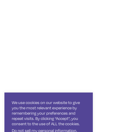
We use cookies on our website to give
you the most relevant experience by
remembering your preferences and
repeat visits. By clicking “Accept”, you
consent to the use of ALL the cookies.
Do not sell my personal information
.