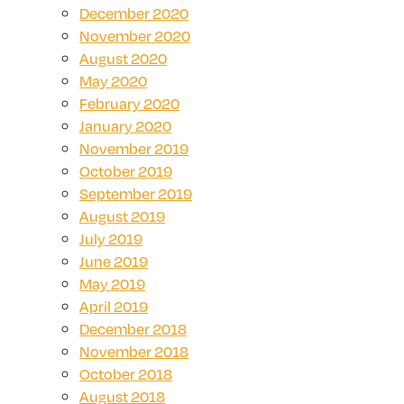
December 2020
November 2020
August 2020
May 2020
February 2020
January 2020
November 2019
October 2019
September 2019
August 2019
July 2019
June 2019
May 2019
April 2019
December 2018
November 2018
October 2018
August 2018