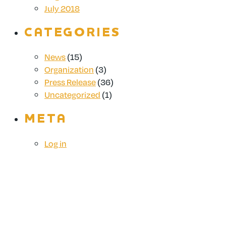
July 2018
CATEGORIES
News
(15)
Organization
(3)
Press Release
(36)
Uncategorized
(1)
META
Log in