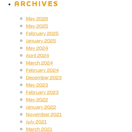
ARCHIVES
May 2026
May 2025
February 2025
January 2025
May 2024
April 2024
March 2024
February 2024
December 2023
May 2023
February 2023
May 2022
January 2022
November 2021
July 2021
March 2021