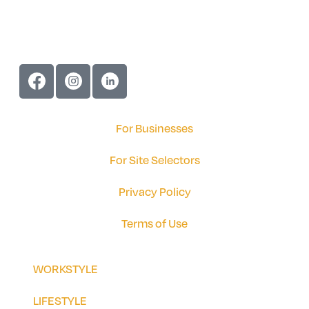
For Businesses
For Site Selectors
Privacy Policy
Terms of Use
WORKSTYLE
LIFESTYLE