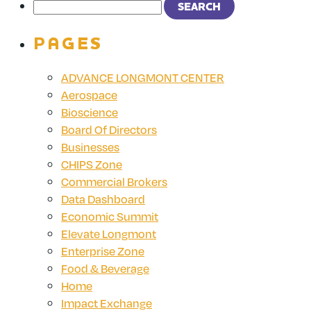
PAGES
ADVANCE LONGMONT CENTER
Aerospace
Bioscience
Board Of Directors
Businesses
CHIPS Zone
Commercial Brokers
Data Dashboard
Economic Summit
Elevate Longmont
Enterprise Zone
Food & Beverage
Home
Impact Exchange