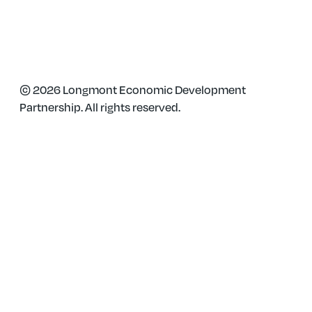
Phone: 303-651-0128
© 2026 Longmont Economic Development
Partnership. All rights reserved.