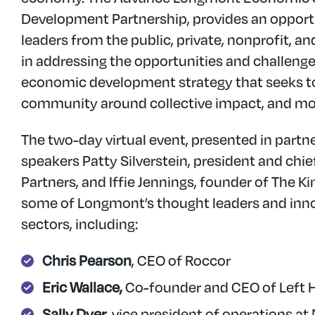
Development Partnership, provides an opport
leaders from the public, private, nonprofit, a
in addressing the opportunities and challeng
economic development strategy that seeks to
community around collective impact, and mov
The two-day virtual event, presented in partne
speakers Patty Silverstein, president and ch
Partners, and Iffie Jennings, founder of The K
some of Longmont’s thought leaders and inno
sectors, including:
Chris Pearson
, CEO of Roccor
Eric Wallace,
Co-founder and CEO of Left
Sally Dyer
, vice president of operations a