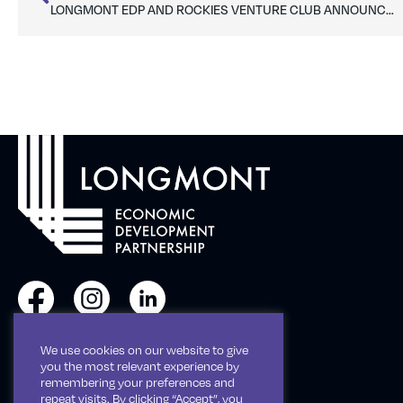
LONGMONT EDP AND ROCKIES VENTURE CLUB ANNOUNCE PARTNERSHIP TO LAUNCH ST. VRAIN ANGEL FORUM
We use cookies on our website to give
Phone: 303-651-0128
you the most relevant experience by
remembering your preferences and
repeat visits. By clicking “Accept”, you