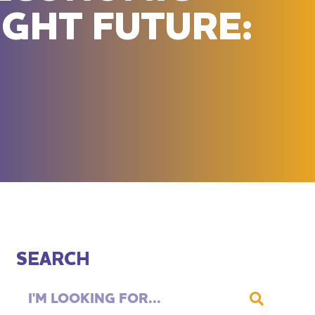
IGHT FUTURE:
SEARCH