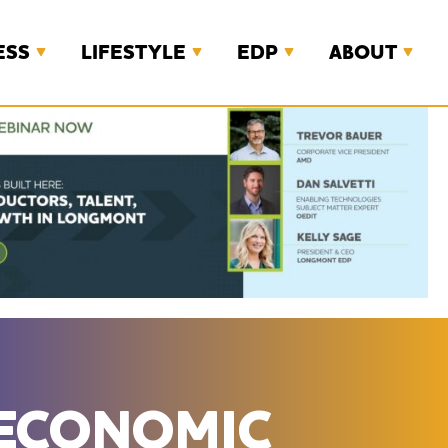
ESS
LIFESTYLE
EDP
ABOUT
 ECONOMIC