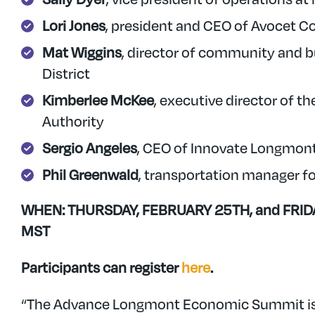
Lori Jones
, president and CEO of Avocet 
Mat Wiggins
, director of community and b
District
Kimberlee McKee
, executive director o
Authority
Sergio Angeles
, CEO of Innovate Longmon
Phil Greenwald
, transportation manager f
WHEN: THURSDAY, FEBRUARY 25TH, and FRIDAY
MST
Participants can register
here
.
“The Advance Longmont Economic Summit is 