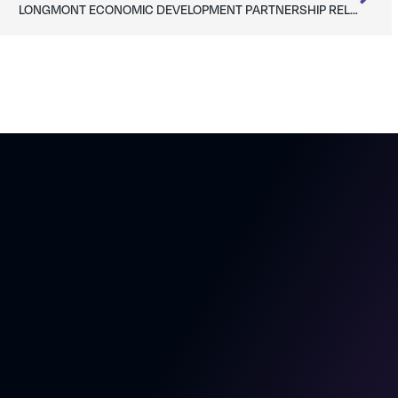
LONGMONT ECONOMIC DEVELOPMENT PARTNERSHIP RELEASES WORKFORCE PERCEPTIONS STUDY RESULTS