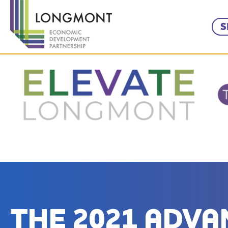
S
THE 2021 ADV