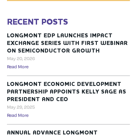
RECENT POSTS
LONGMONT EDP LAUNCHES IMPACT
EXCHANGE SERIES WITH FIRST WEBINAR
ON SEMICONDUCTOR GROWTH
May 20, 2026
Read More
LONGMONT ECONOMIC DEVELOPMENT
PARTNERSHIP APPOINTS KELLY SAGE AS
PRESIDENT AND CEO
May 29, 2025
Read More
ANNUAL ADVANCE LONGMONT