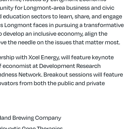
unity for Longmont-area business and civic
nd education sectors to learn, share, and engage
es Longmont faces in pursuing a transformative
 develop an inclusive economy, align the
e the needle on the issues that matter most.
rship with Xcel Energy, will feature keynote
ief economist at Development Research
indness Network. Breakout sessions will feature
vators from both the public and private
 Hand Brewing Company
t Novartis Gene Therapies