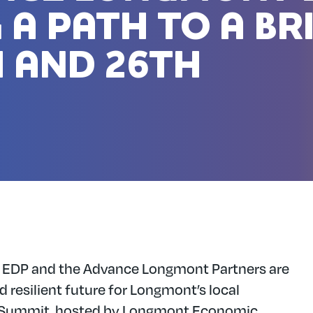
 A PATH TO A BR
 AND 26TH
 EDP and the Advance Longmont Partners are
d resilient future for Longmont’s local
Summit, hosted by Longmont Economic