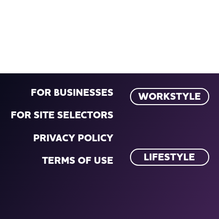
FOR BUSINESSES
WORKSTYLE
FOR SITE SELECTORS
PRIVACY POLICY
LIFESTYLE
TERMS OF USE