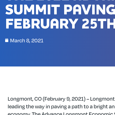
SUMMIT PAVING
FEBRUARY 25TH
March 8, 2021
Longmont, CO (February 9, 2021) – Longmont
leading the way in paving a path to a bright an
economy. The Advance Longmont Economic 