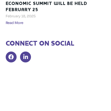
ECONOMIC SUMMIT WILL BE HELD
FEBRUARY 25
February 18, 2025
Read More
CONNECT ON SOCIAL