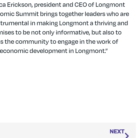
ssica Erickson, president and CEO of Longmont
omic Summit brings together leaders who are
strumental in making Longmont a thriving and
ses to be not only informative, but also to
ross the community to engage in the work of
f economic development in Longmont.”
NEXT