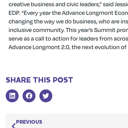
creative business and civic leaders,” said Je
EDP. “Every year the Advance Longmont Econ
changing the way we do business, who are in
inclusive community. This year’s Summit promi
serve as a call to action for leaders from ac
Advance Longmont 2.0, the next evolution o
SHARE THIS POST
PREVIOUS