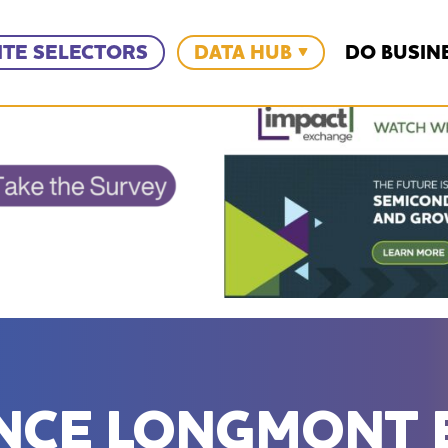
ITE SELECTORS
DATA HUB
DO BUSIN
ANCE LONGMONT