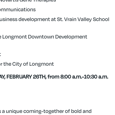
Communications
usiness development at St. Vrain Valley School
f the Longmont Downtown Development
t
or the City of Longmont
, FEBRUARY 26TH, from 8:00 a.m.-10:30 a.m.
a unique coming-together of bold and