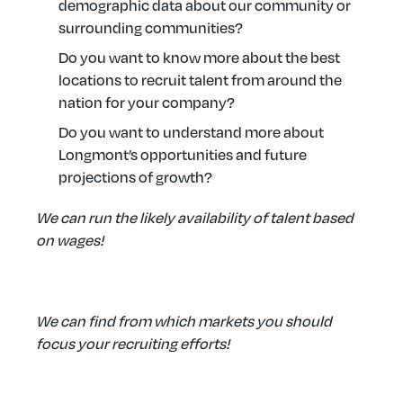
demographic data about our community or
surrounding communities?
Do you want to know more about the best
locations to recruit talent from around the
nation for your company?
Do you want to understand more about
Longmont’s opportunities and future
projections of growth?
We can run the likely availability of talent based
on wages!
We can find from which markets you should
focus your recruiting efforts!