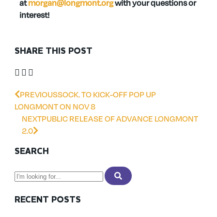
at
morgan@longmont.org
with your questions or
interest!
SHARE THIS POST
PREVIOUS
SOCK. TO KICK-OFF POP UP
LONGMONT ON NOV 8
NEXT
PUBLIC RELEASE OF ADVANCE LONGMONT
2.0
SEARCH
RECENT POSTS