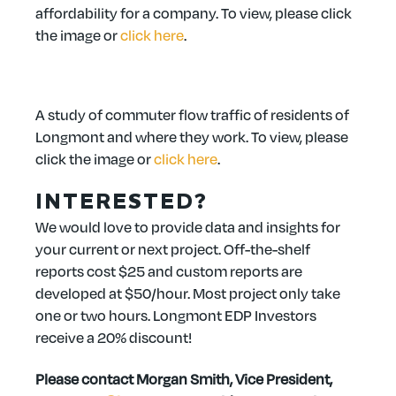
affordability for a company. To view, please click
the image or
click here
.
A study of commuter flow traffic of residents of
Longmont and where they work. To view, please
click the image or
click here
.
INTERESTED?
We would love to provide data and insights for
your current or next project. Off-the-shelf
reports cost $25 and custom reports are
developed at $50/hour. Most project only take
one or two hours. Longmont EDP Investors
receive a 20% discount!
Please contact Morgan Smith, Vice President,