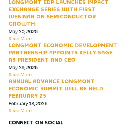
LONGMONT EDP LAUNCHES IMPACT
EXCHANGE SERIES WITH FIRST
WEBINAR ON SEMICONDUCTOR
GROWTH
May 20, 2026
Read More
LONGMONT ECONOMIC DEVELOPMENT
PARTNERSHIP APPOINTS KELLY SAGE
AS PRESIDENT AND CEO
May 29, 2025
Read More
ANNUAL ADVANCE LONGMONT
ECONOMIC SUMMIT WILL BE HELD
FEBRUARY 25
February 18, 2025
Read More
CONNECT ON SOCIAL