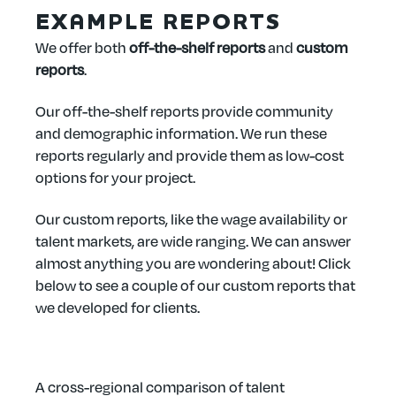
EXAMPLE REPORTS
We offer both
off-the-shelf reports
and
custom
reports
.
Our off-the-shelf reports provide community
and demographic information. We run these
reports regularly and provide them as low-cost
options for your project.
Our custom reports, like the wage availability or
talent markets, are wide ranging. We can answer
almost anything you are wondering about! Click
below to see a couple of our custom reports that
we developed for clients.
A cross-regional comparison of talent