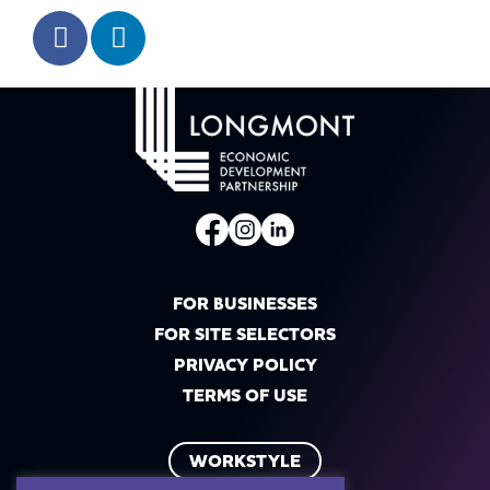
FOR BUSINESSES
FOR SITE SELECTORS
PRIVACY POLICY
TERMS OF USE
WORKSTYLE