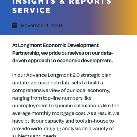
INSIGHTS & REPORTS
SERVICE
November 1, 2019
At Longmont Economic Development
Partnership, we pride ourselves on our data-
driven approach to economic development.
In our Advance Longmont 2.0 strategic plan
update, we used rich data sets to build a
comprehensive view of our local economy,
ranging from top-line numbers like
unemployment to specific calculations like the
average monthly mortgage cost. As a result, we
have built our capacity and tools in-house to
provide wide-ranging analysis on a variety of
subjects and needs.