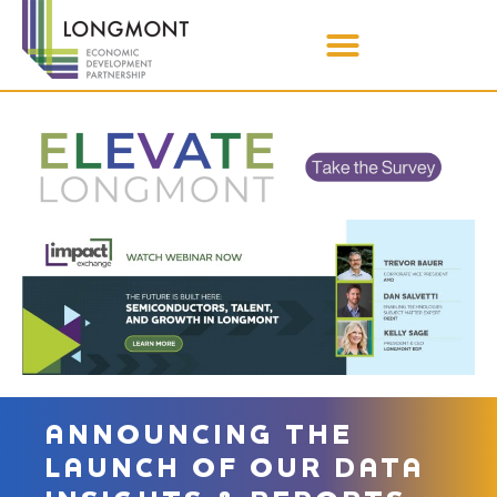
ANNOUNCING THE
LAUNCH OF OUR DATA