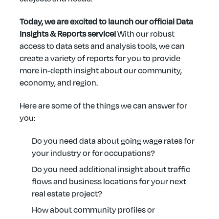
Today, we are excited to launch our official Data
Insights & Reports service!
With our robust
access to data sets and analysis tools, we can
create a variety of reports for you to provide
more in-depth insight about our community,
economy, and region.
Here are some of the things we can answer for
you:
Do you need data about going wage rates for
your industry or for occupations?
Do you need additional insight about traffic
flows and business locations for your next
real estate project?
How about community profiles or